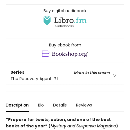
Buy digital audiobook
Buy ebook from
Series
More in this series
The Recovery Agent
#1
Description
Bio
Details
Reviews
“Prepare for twists, action, and one of the best
books of the year” (
Mystery and Suspense Magazine
)