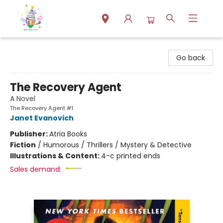
Park Books
Go back
The Recovery Agent
A Novel
The Recovery Agent #1
Janet Evanovich
Publisher:
Atria Books
Fiction
/
Humorous / Thrillers / Mystery & Detective
Illustrations & Content:
4-c printed ends
Sales demand: