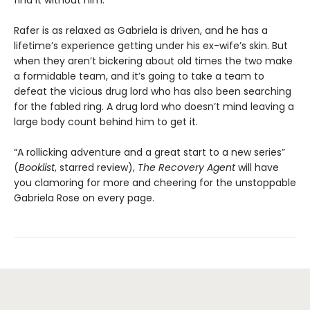
find it without him.
Rafer is as relaxed as Gabriela is driven, and he has a
lifetime’s experience getting under his ex-wife’s skin. But
when they aren’t bickering about old times the two make
a formidable team, and it’s going to take a team to
defeat the vicious drug lord who has also been searching
for the fabled ring. A drug lord who doesn’t mind leaving a
large body count behind him to get it.
“A rollicking adventure and a great start to a new series”
(
Booklist
, starred review),
The Recovery Agent
will have
you clamoring for more and cheering for the unstoppable
Gabriela Rose on every page.