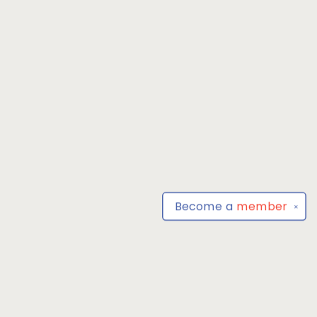
Become a
member
✕