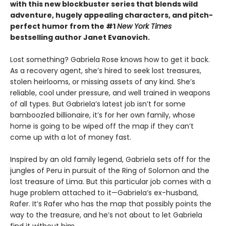
with this new blockbuster series that blends wild
adventure, hugely appealing characters, and pitch-
perfect humor from the #1
New York Times
bestselling author Janet Evanovich.
Lost something? Gabriela Rose knows how to get it back.
As a recovery agent, she’s hired to seek lost treasures,
stolen heirlooms, or missing assets of any kind. She’s
reliable, cool under pressure, and well trained in weapons
of all types. But Gabriela’s latest job isn’t for some
bamboozled billionaire, it’s for her own family, whose
home is going to be wiped off the map if they can’t
come up with a lot of money fast.
Inspired by an old family legend, Gabriela sets off for the
jungles of Peru in pursuit of the Ring of Solomon and the
lost treasure of Lima. But this particular job comes with a
huge problem attached to it—Gabriela’s ex-husband,
Rafer. It’s Rafer who has the map that possibly points the
way to the treasure, and he’s not about to let Gabriela