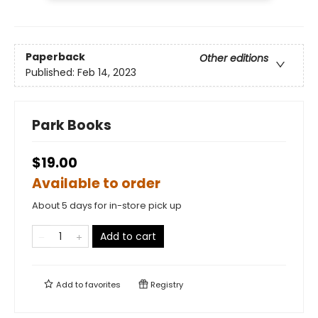
Paperback
Other editions
Published:
Feb 14, 2023
Park Books
$19.00
Available to order
About 5 days for in-store pick up
Add to cart
Add to
favorites
Registry