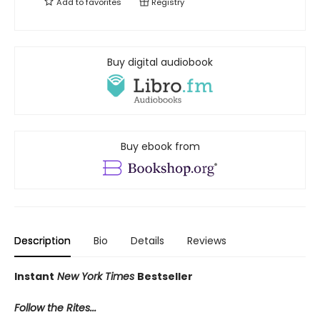
Add to
favorites
Registry
Buy digital audiobook
Buy ebook from
Description
Bio
Details
Reviews
Instant
New York Times
Bestseller
Follow the Rites...