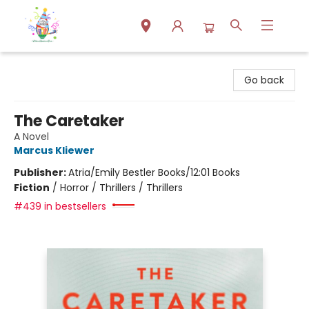
Park Books
Go back
The Caretaker
A Novel
Marcus Kliewer
Publisher:
Atria/Emily Bestler Books/12:01 Books
Fiction
/
Horror / Thrillers / Thrillers
#439 in bestsellers