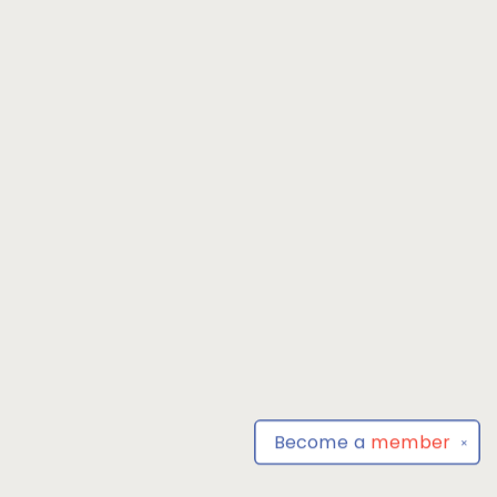
Become a
member
✕