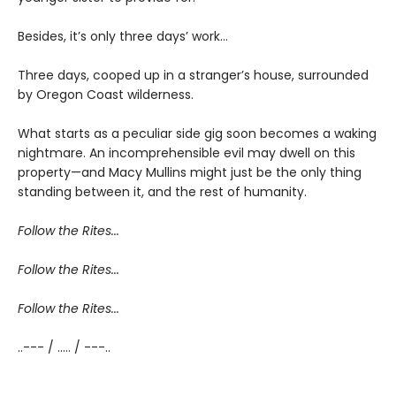
Besides, it’s only three days’ work…
Three days, cooped up in a stranger’s house, surrounded
by Oregon Coast wilderness.
What starts as a peculiar side gig soon becomes a waking
nightmare. An incomprehensible evil may dwell on this
property—and Macy Mullins might just be the only thing
standing between it, and the rest of humanity.
Follow the Rites...
Follow the Rites...
Follow the Rites...
..--- / ..... / ---..