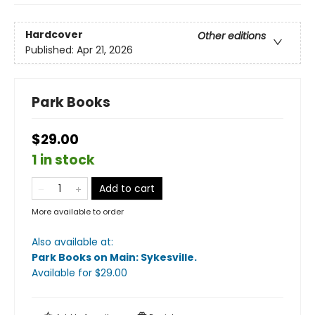
Hardcover
Other editions
Published:
Apr 21, 2026
Park Books
$29.00
1 in stock
Add to cart
More available to order
Also available at:
Park Books on Main: Sykesville
.
Available
for $
29.00