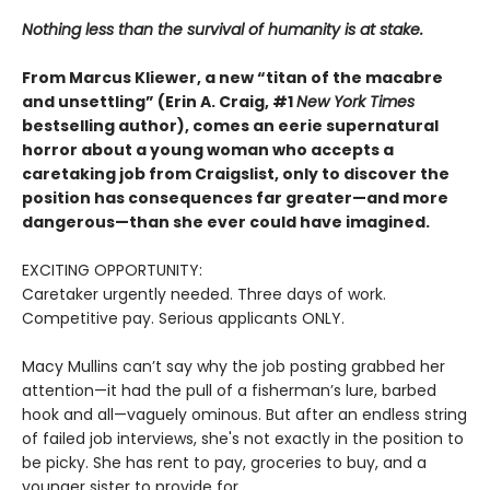
Nothing less than the survival of humanity is at stake.
From Marcus Kliewer, a new “titan of the macabre
and unsettling” (Erin A. Craig, #1
New York Times
bestselling author), comes an eerie supernatural
horror about a young woman who accepts a
caretaking job from Craigslist, only to discover the
position has consequences far greater—and more
dangerous—than she ever could have imagined.
EXCITING OPPORTUNITY:
Caretaker urgently needed. Three days of work.
Competitive pay. Serious applicants ONLY.
Macy Mullins can’t say why the job posting grabbed her
attention—it had the pull of a fisherman’s lure, barbed
hook and all—vaguely ominous. But after an endless string
of failed job interviews, she's not exactly in the position to
be picky. She has rent to pay, groceries to buy, and a
younger sister to provide for.