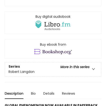
Buy digital audiobook
Buy ebook from
Series
More in this series
Robert Langdon
Description
Bio
Details
Reviews
GLOBAL PHENOMENON NOW AVAILABLE IN PAPERBACK