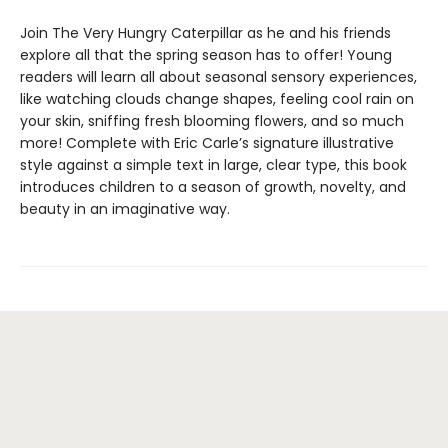
Join The Very Hungry Caterpillar as he and his friends
explore all that the spring season has to offer! Young
readers will learn all about seasonal sensory experiences,
like watching clouds change shapes, feeling cool rain on
your skin, sniffing fresh blooming flowers, and so much
more! Complete with Eric Carle’s signature illustrative
style against a simple text in large, clear type, this book
introduces children to a season of growth, novelty, and
beauty in an imaginative way.