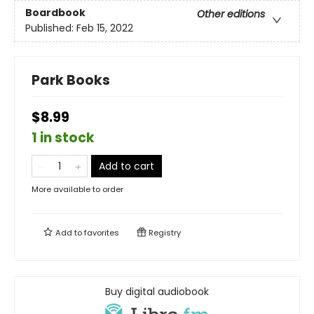
Boardbook
Other editions
Published:
Feb 15, 2022
Park Books
$8.99
1 in stock
Add to cart
More available to order
Add to
favorites
Registry
Buy digital audiobook