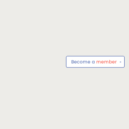
Become a
member
✕
Find us at
Park Books
555 BALTIMORE ANNAPOLIS BLVD