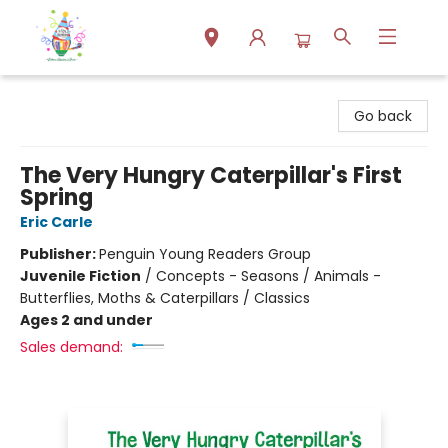
Park Books
Go back
The Very Hungry Caterpillar's First
Spring
Eric Carle
Publisher:
Penguin Young Readers Group
Juvenile Fiction
/
Concepts - Seasons / Animals -
Butterflies, Moths & Caterpillars / Classics
Ages 2 and under
Sales demand: