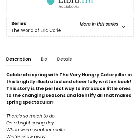
Series
More in this series
The World of Eric Carle
Description
Bio
Details
Celebrate spring with The Very Hungry Caterpillar in
this brightly illustrated and cheerfully written book!
This story is the perfect way to introduce little ones
to the changing seasons and identify all that makes
spring spectacular!
There’s so much to do
On a bright spring day
When warm weather melts
Winter snow away.