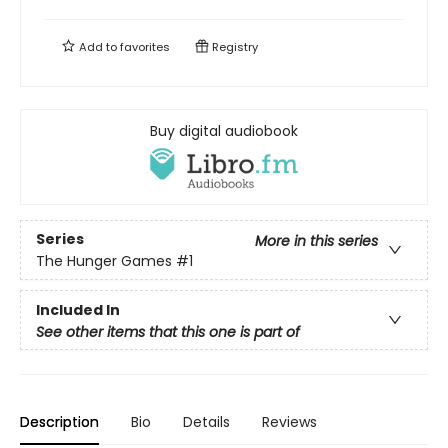
Add to
favorites
Registry
Buy digital audiobook
Series
More in this series
The Hunger Games
#1
Included In
See other items that this one is part of
Description
Bio
Details
Reviews