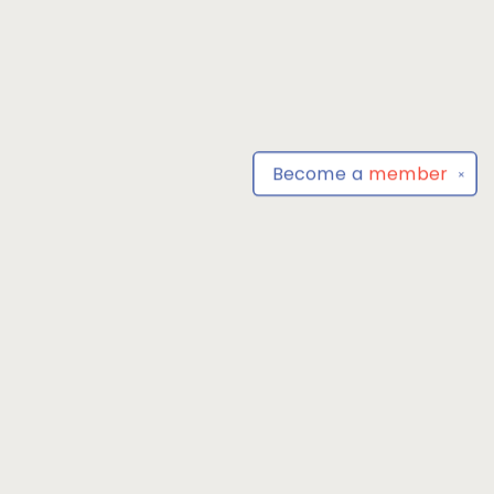
Become a
member
✕
Find us at
Park Books
555 BALTIMORE ANNAPOLIS BLVD
SEVERNA PARK
,
MD
USA
21146-3809