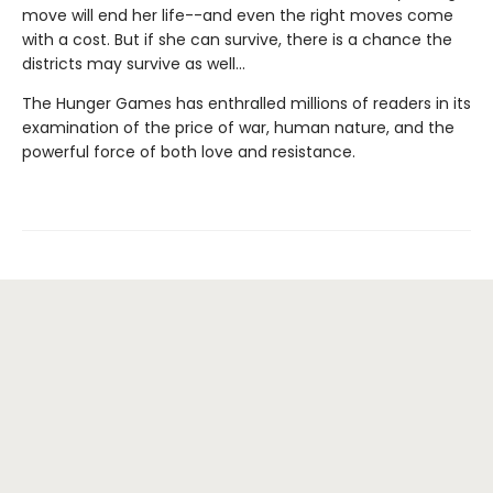
move will end her life--and even the right moves come
with a cost. But if she can survive, there is a chance the
districts may survive as well...
The Hunger Games has enthralled millions of readers in its
examination of the price of war, human nature, and the
powerful force of both love and resistance.