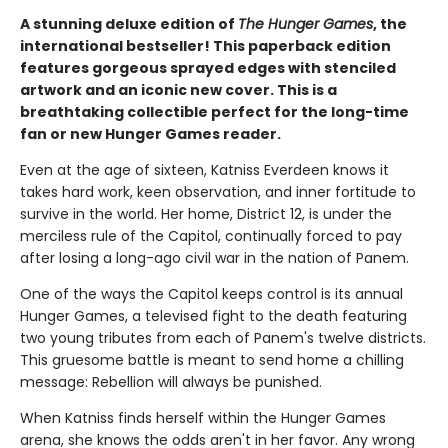
A stunning deluxe edition of
The Hunger Games
, the
international bestseller! This paperback edition
features gorgeous sprayed edges with stenciled
artwork and an iconic new cover. This is a
breathtaking collectible perfect for the long-time
fan or new Hunger Games reader.
Even at the age of sixteen, Katniss Everdeen knows it
takes hard work, keen observation, and inner fortitude to
survive in the world. Her home, District 12, is under the
merciless rule of the Capitol, continually forced to pay
after losing a long-ago civil war in the nation of Panem.
One of the ways the Capitol keeps control is its annual
Hunger Games, a televised fight to the death featuring
two young tributes from each of Panem's twelve districts.
This gruesome battle is meant to send home a chilling
message: Rebellion will always be punished.
When Katniss finds herself within the Hunger Games
arena, she knows the odds aren't in her favor. Any wrong