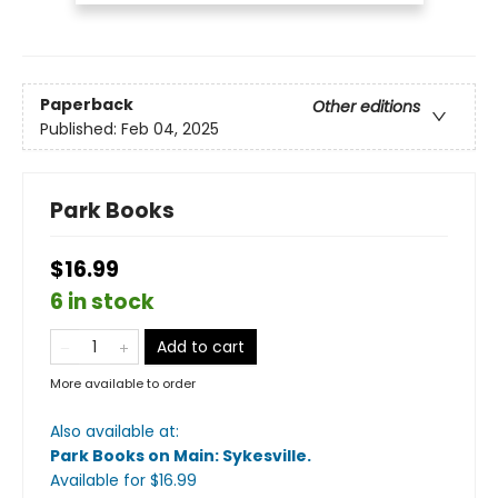
Paperback
Other editions
Published:
Feb 04, 2025
Park Books
$16.99
6 in stock
Add to cart
More available to order
Also available at:
Park Books on Main: Sykesville
.
Available
for $
16.99