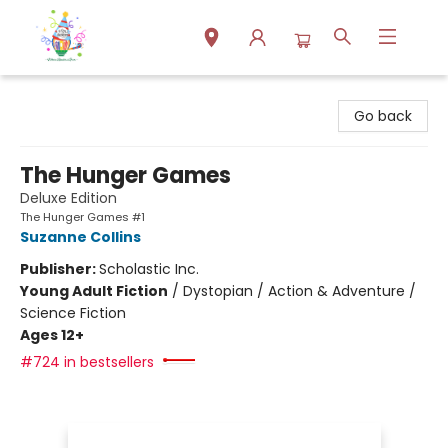
Park Books
Go back
The Hunger Games
Deluxe Edition
The Hunger Games #1
Suzanne Collins
Publisher:
Scholastic Inc.
Young Adult Fiction
/
Dystopian / Action & Adventure /
Science Fiction
Ages 12+
#724 in bestsellers