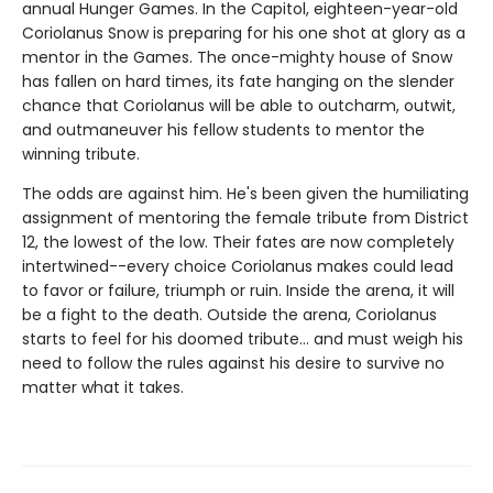
annual Hunger Games. In the Capitol, eighteen-year-old
Coriolanus Snow is preparing for his one shot at glory as a
mentor in the Games. The once-mighty house of Snow
has fallen on hard times, its fate hanging on the slender
chance that Coriolanus will be able to outcharm, outwit,
and outmaneuver his fellow students to mentor the
winning tribute.
The odds are against him. He's been given the humiliating
assignment of mentoring the female tribute from District
12, the lowest of the low. Their fates are now completely
intertwined--every choice Coriolanus makes could lead
to favor or failure, triumph or ruin. Inside the arena, it will
be a fight to the death. Outside the arena, Coriolanus
starts to feel for his doomed tribute... and must weigh his
need to follow the rules against his desire to survive no
matter what it takes.