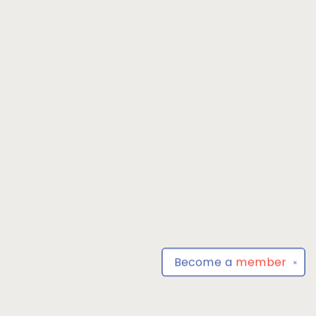
Become a
member
✕