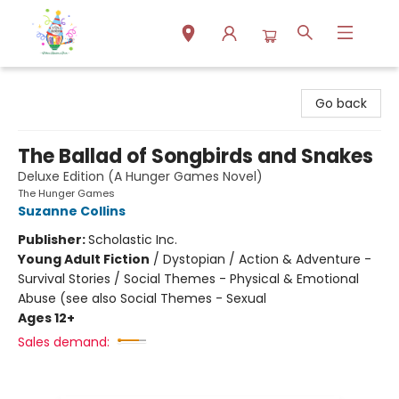
Park Books
Go back
The Ballad of Songbirds and Snakes
Deluxe Edition (A Hunger Games Novel)
The Hunger Games
Suzanne Collins
Publisher:
Scholastic Inc.
Young Adult Fiction
/
Dystopian / Action & Adventure -
Survival Stories / Social Themes - Physical & Emotional
Abuse (see also Social Themes - Sexual
Ages 12+
Sales demand: