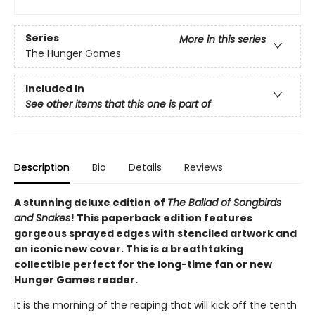
Series
More in this series
The Hunger Games
Included In
See other items that this one is part of
Description
Bio
Details
Reviews
A stunning deluxe edition of
The Ballad of Songbirds
and Snakes
! This paperback edition features
gorgeous sprayed edges with stenciled artwork and
an iconic new cover. This is a breathtaking
collectible perfect for the long-time fan or new
Hunger Games reader.
It is the morning of the reaping that will kick off the tenth