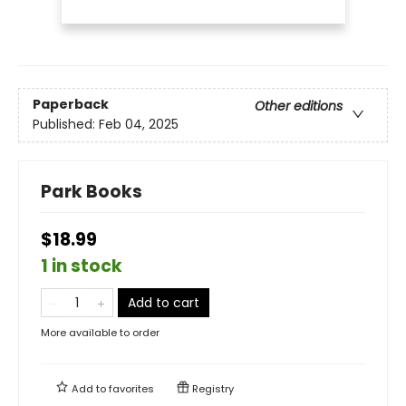
Paperback
Other editions
Published:
Feb 04, 2025
Park Books
$18.99
1 in stock
Add to cart
More available to order
Add to
favorites
Registry