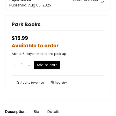
Other editions
Published:
Aug 05, 2025
Park Books
$15.99
Available to order
About 5 days for in-store pick up
Add to cart
Add to
favorites
Registry
Description
Bio
Details