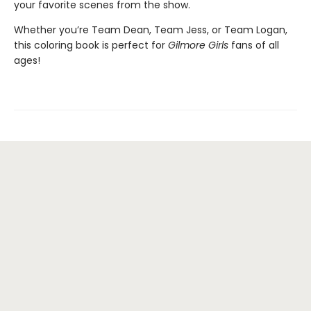
your favorite scenes from the show.
Whether you’re Team Dean, Team Jess, or Team Logan,
this coloring book is perfect for
Gilmore Girls
fans of all
ages!