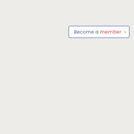
Become a
member
✕
Find us at
Park Books
555 BALTIMORE ANNAPOLIS BLVD
SEVERNA PARK
,
MD
USA
21146-3809
Map & Hours