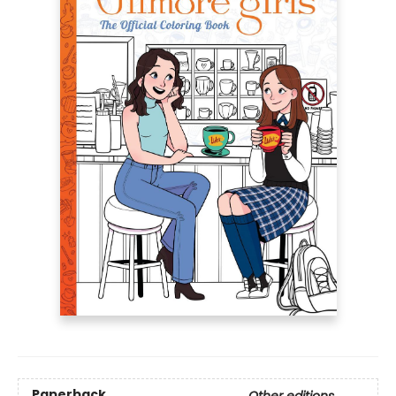
Paperback