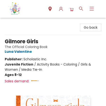
Park Books
Go back
Gilmore Girls
The Official Coloring Book
Luna Valentine
Publisher:
Scholastic Inc.
Juvenile Fiction
/
Activity Books - Coloring / Girls &
Women / Media Tie-In
Ages 8-12
Sales demand: