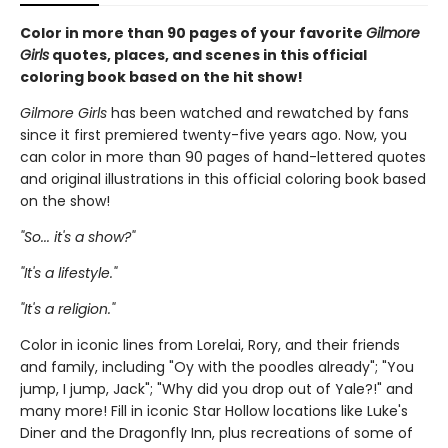
Color in more than 90 pages of your favorite
Gilmore
Girls
quotes, places, and scenes in this official
coloring book based on the hit show!
Gilmore Girls
has been watched and rewatched by fans
since it first premiered twenty-five years ago. Now, you
can color in more than 90 pages of hand-lettered quotes
and original illustrations in this official coloring book based
on the show!
"So... it's a show?"
"It's a lifestyle."
"It's a religion."
Color in iconic lines from Lorelai, Rory, and their friends
and family, including "Oy with the poodles already"; "You
jump, I jump, Jack"; "Why did you drop out of Yale?!" and
many more! Fill in iconic Star Hollow locations like Luke's
Diner and the Dragonfly Inn, plus recreations of some of