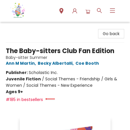
Park Books
Go back
The Baby-sitters Club Fan Edition
Baby-sitter Summer
Ann M Martin
,
Becky Albertalli
,
Coe Booth
Publisher:
Scholastic Inc.
Juvenile Fiction
/
Social Themes - Friendship / Girls &
Women / Social Themes - New Experience
Ages 9+
#185 in bestsellers