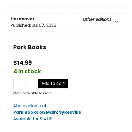
Hardcover
Other editions
Published:
Jul 07, 2026
Park Books
$14.99
4 in stock
Add to cart
More available to order
Also available at:
Park Books on Main: Sykesville
.
Available
for $
14.99