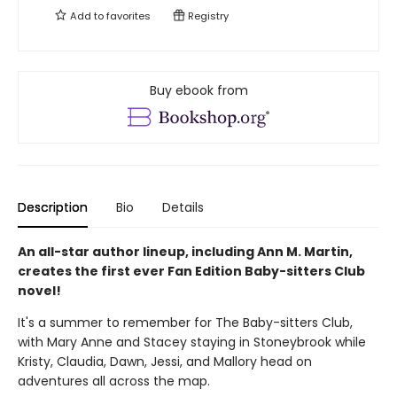
Add to
favorites
Registry
Buy ebook from
Description
Bio
Details
An all-star author lineup, including Ann M. Martin,
creates the first ever Fan Edition Baby-sitters Club
novel!
It's a summer to remember for The Baby-sitters Club,
with Mary Anne and Stacey staying in Stoneybrook while
Kristy, Claudia, Dawn, Jessi, and Mallory head on
adventures all across the map.