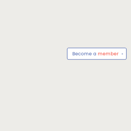
Become a
member
✕
Find us at
Park Books
555 BALTIMORE ANNAPOLIS BLVD
SEVERNA PARK
,
MD