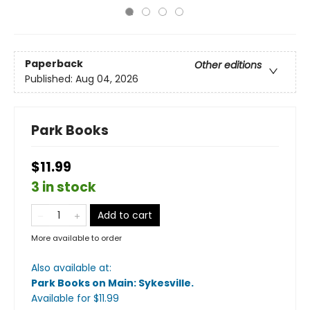
Paperback
Other editions
Published:
Aug 04, 2026
Park Books
$11.99
3 in stock
Add to cart
More available to order
Also available at:
Park Books on Main: Sykesville
.
Available
for $
11.99