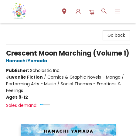
Park Books
Go back
Crescent Moon Marching (Volume 1)
Hamachi Yamada
Publisher:
Scholastic Inc.
Juvenile Fiction
/
Comics & Graphic Novels - Manga /
Performing Arts - Music / Social Themes - Emotions &
Feelings
Ages 9-12
Sales demand: