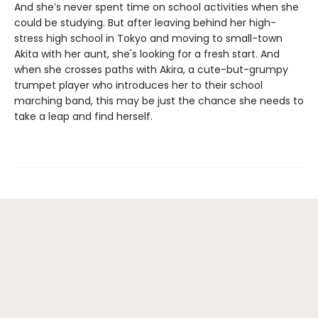
And she’s never spent time on school activities when she
could be studying. But after leaving behind her high-
stress high school in Tokyo and moving to small-town
Akita with her aunt, she's looking for a fresh start. And
when she crosses paths with Akira, a cute-but-grumpy
trumpet player who introduces her to their school
marching band, this may be just the chance she needs to
take a leap and find herself.