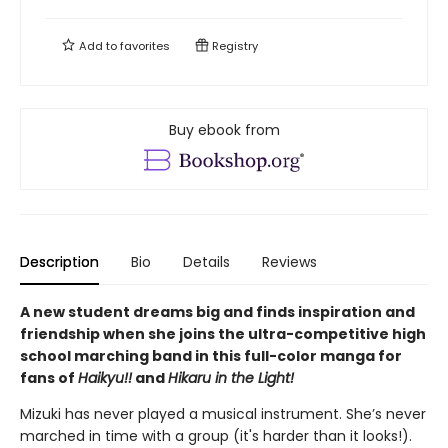
Add to
favorites
Registry
Buy ebook from
Description
Bio
Details
Reviews
A new student dreams big and finds inspiration and
friendship when she joins the ultra-competitive high
school marching band in this full-color manga for
fans of
Haikyu!!
and
Hikaru in the Light!
Mizuki has never played a musical instrument. She’s never
marched in time with a group (it's harder than it looks!).