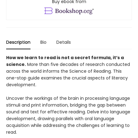
Buy ebook from
Description
Bio
Details
How we learn to read is not a secret formula, it’s a
science.
More than five decades of research conducted
across the world informs the Science of Reading. This
one-stop guide examines the crucial aspects of literacy
development.
Uncover the workings of the brain in processing language
stimuli and print information, bridging the gap between
sound and text for effective reading. Delve into language
development, drawing parallels with oral language
acquisition while addressing the challenges of learning to
read.