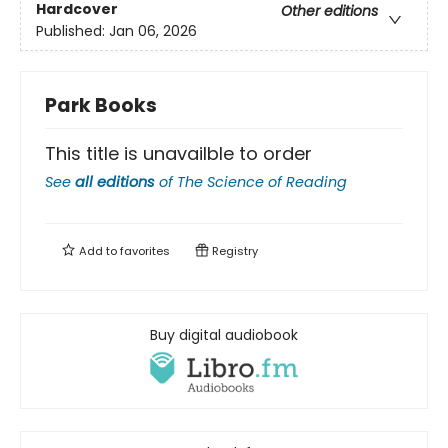
Hardcover
Other editions
Published:
Jan 06, 2026
Park Books
This title is unavailble to order
See
all editions
of
The Science of Reading
Add to
favorites
Registry
Buy digital audiobook