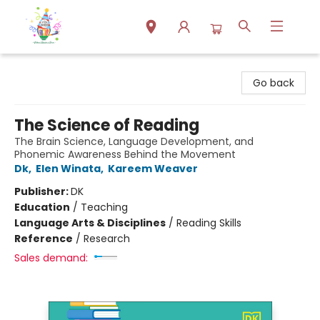
Park Books
Go back
The Science of Reading
The Brain Science, Language Development, and
Phonemic Awareness Behind the Movement
Dk
,
Elen Winata
,
Kareem Weaver
Publisher:
DK
Education
/
Teaching
Language Arts & Disciplines
/
Reading Skills
Reference
/
Research
Sales demand: