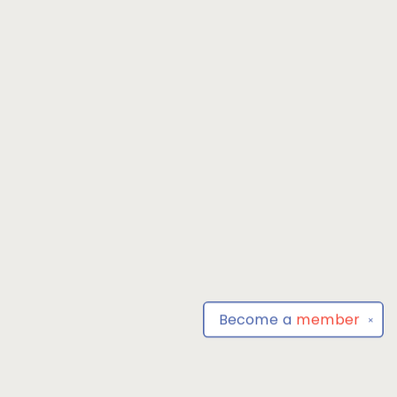
Become a
member
✕