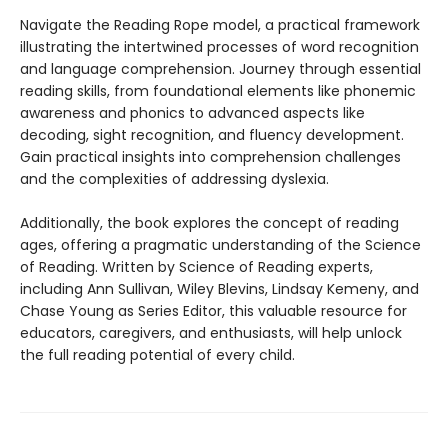
Navigate the Reading Rope model, a practical framework
illustrating the intertwined processes of word recognition
and language comprehension. Journey through essential
reading skills, from foundational elements like phonemic
awareness and phonics to advanced aspects like
decoding, sight recognition, and fluency development.
Gain practical insights into comprehension challenges
and the complexities of addressing dyslexia.
Additionally, the book explores the concept of reading
ages, offering a pragmatic understanding of the Science
of Reading. Written by Science of Reading experts,
including Ann Sullivan, Wiley Blevins, Lindsay Kemeny, and
Chase Young as Series Editor, this valuable resource for
educators, caregivers, and enthusiasts, will help unlock
the full reading potential of every child.