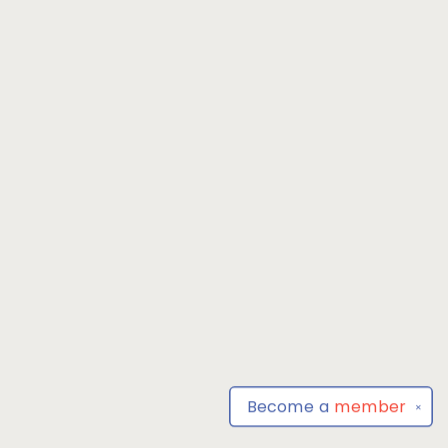
Become a
member
✕