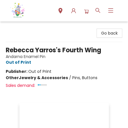
Park Books
Go back
Rebecca Yarros's Fourth Wing
Andarna Enamel Pin
Out of Print
Publisher:
Out of Print
Other
Jewelry & Accessories
/
Pins, Buttons
Sales demand: