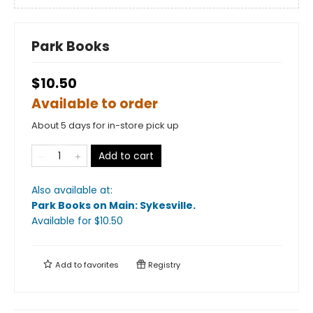
Park Books
$10.50
Available to order
About 5 days for in-store pick up
Add to cart
Also available at:
Park Books on Main: Sykesville
.
Available
for $
10.50
Add to
favorites
Registry