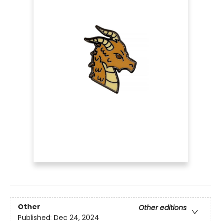
Other
Other editions
Published:
Dec 24, 2024