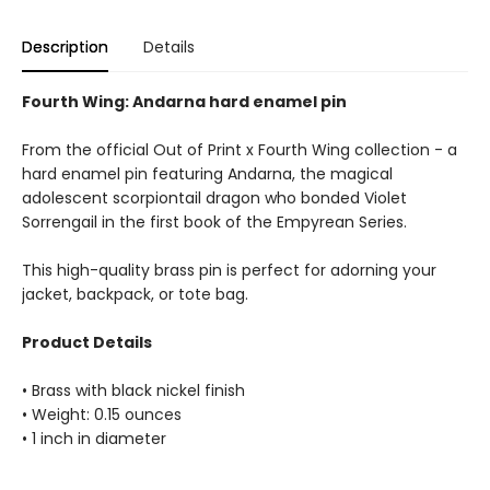
Description
Details
Fourth Wing: Andarna hard enamel pin
From the official Out of Print x Fourth Wing collection - a
hard enamel pin featuring Andarna, the magical
adolescent scorpiontail dragon who bonded Violet
Sorrengail in the first book of the Empyrean Series.
This high-quality brass pin is perfect for adorning your
jacket, backpack, or tote bag.
Product Details
• Brass with black nickel finish
• Weight: 0.15 ounces
• 1 inch in diameter