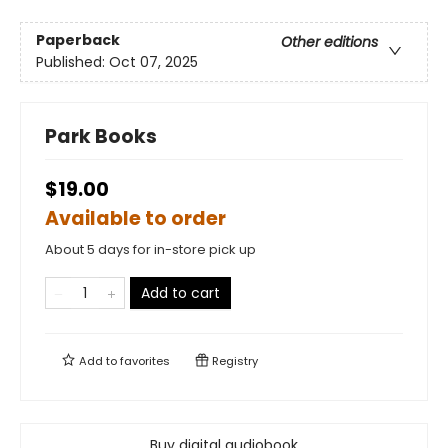
Paperback
Other editions
Published:
Oct 07, 2025
Park Books
$19.00
Available to order
About 5 days for in-store pick up
Add to cart
Add to
favorites
Registry
Buy digital audiobook