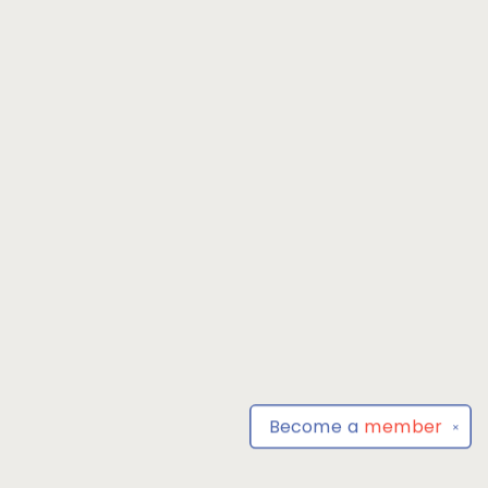
Become a
member
✕