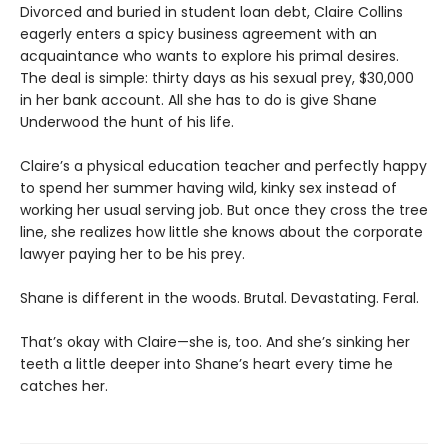
Divorced and buried in student loan debt, Claire Collins
eagerly enters a spicy business agreement with an
acquaintance who wants to explore his primal desires.
The deal is simple: thirty days as his sexual prey, $30,000
in her bank account. All she has to do is give Shane
Underwood the hunt of his life.
Claire’s a physical education teacher and perfectly happy
to spend her summer having wild, kinky sex instead of
working her usual serving job. But once they cross the tree
line, she realizes how little she knows about the corporate
lawyer paying her to be his prey.
Shane is different in the woods. Brutal. Devastating. Feral.
That’s okay with Claire—she is, too. And she’s sinking her
teeth a little deeper into Shane’s heart every time he
catches her.