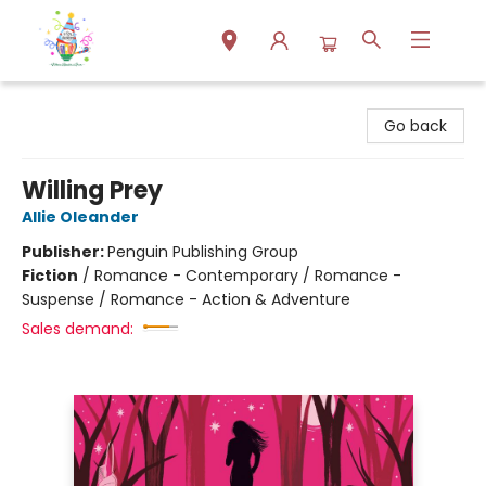
Park Books
Go back
Willing Prey
Allie Oleander
Publisher:
Penguin Publishing Group
Fiction
/
Romance - Contemporary / Romance -
Suspense / Romance - Action & Adventure
Sales demand: