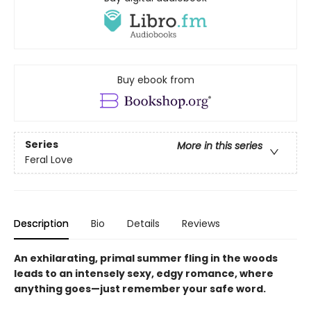
Buy ebook from
Series
More in this series
Feral Love
Description
Bio
Details
Reviews
An exhilarating, primal summer fling in the woods
leads to an intensely sexy, edgy romance, where
anything goes—just remember your safe word.