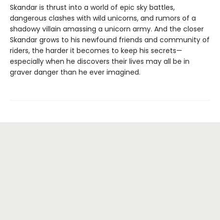
Skandar is thrust into a world of epic sky battles,
dangerous clashes with wild unicorns, and rumors of a
shadowy villain amassing a unicorn army. And the closer
Skandar grows to his newfound friends and community of
riders, the harder it becomes to keep his secrets—
especially when he discovers their lives may all be in
graver danger than he ever imagined.