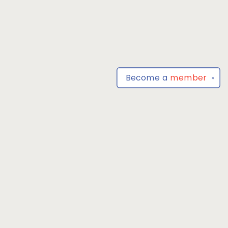
Become a
member
✕
Find us at
Park Books
555 BALTIMORE ANNAPOLIS BLVD
SEVERNA PARK
,
MD
USA
21146-3809
Map & Hours