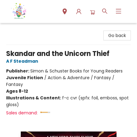
Park Books
Go back
Skandar and the Unicorn Thief
A F Steadman
Publisher:
Simon & Schuster Books for Young Readers
Juvenile Fiction
/
Action & Adventure / Fantasy /
Fantasy
Ages 8-12
Illustrations & Content:
f-c cvr (spfx: foil, emboss, spot
gloss)
Sales demand: