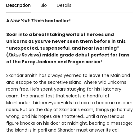
Description
Bio
Details
A
New York Times
bestseller!
Soar into a breathtaking world of heroes and
unicorns as you’ve never seen them before in this
“unexpected, suspenseful, and heartwarming”
(
Kirkus Reviews
) middle grade debut perfect for fans
of the Percy Jackson and Eragon series!
Skandar Smith has always yearned to leave the Mainland
and escape to the secretive Island, where wild unicorns
roam free. He’s spent years studying for his Hatchery
exam, the annual test that selects a handful of
Mainlander thirteen-year-olds to train to become unicorn
riders. But on the day of Skandar’s exam, things go horribly
wrong, and his hopes are shattered…until a mysterious
figure knocks on his door at midnight, bearing a message:
the Island is in peril and Skandar must answer its call.