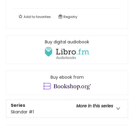
Add to
favorites
Registry
Buy digital audiobook
Buy ebook from
Series
More in this series
Skandar
#1