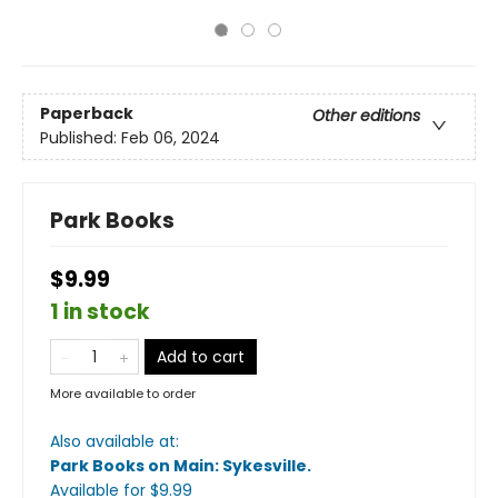
Paperback
Other editions
Published:
Feb 06, 2024
Park Books
$9.99
1 in stock
Add to cart
More available to order
Also available at:
Park Books on Main: Sykesville
.
Available
for $
9.99