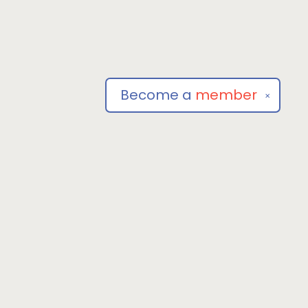
Become a
member
✕
Social
om