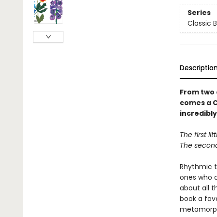
Series
Classic 
Descriptio
From two 
comes a C
incredibly
The first li
The second 
Rhythmic te
ones who ar
about all t
book a favo
metamorph