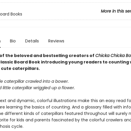
More in this se
Board Books
n
Bio
Details
Reviews
of the beloved and bestselling creators of
Chicka Chicka 
lassic Board Book introducing young readers to counting 
 cute caterpillars.
ttle caterpillar crawled into a bower.
little caterpillar wriggled up a flower.
xt and dynamic, colorful illustrations make this an easy read for 
e learning the basics of counting. And a glossary filled with in
he different kinds of caterpillars featured throughout will surely
rite for kids and parents fascinated by the colorful crawlers and
osis cycle.