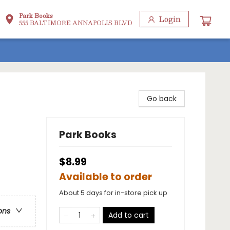
Park Books
Login
555 BALTIMORE ANNAPOLIS BLVD
Go back
Park Books
$8.99
Available to order
About 5 days for in-store pick up
ons
Add to cart