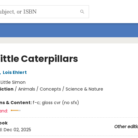
ittle Caterpillars
,
Lois Ehlert
:
Little Simon
iction
/
Animals / Concepts / Science & Nature
ons & Content:
f-c; gloss cvr (no sfx)
and:
ook
Other editi
d:
Dec 02, 2025