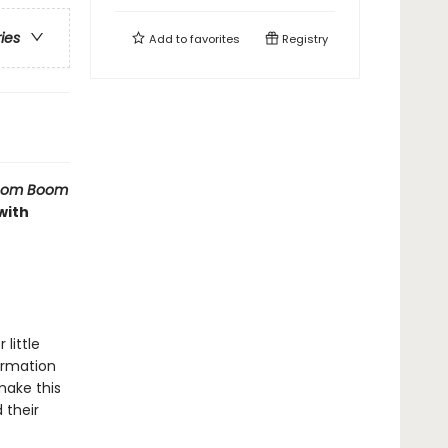
ries
Add to
favorites
Registry
Boom Boom
with
little
formation
 make this
 their