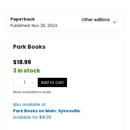
Paperback
Other editions
Published:
Nov 26, 2024
Park Books
$18.99
3 in stock
Add to cart
More available to order
Also available at:
Park Books on Main: Sykesville
.
Available
for $
18.99