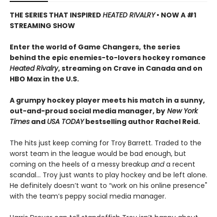
THE SERIES THAT INSPIRED
HEATED RIVALRY
• NOW A #1
STREAMING SHOW
Enter the world of Game Changers,
the series
behind the epic enemies-to-lovers hockey romance
Heated Rivalry
, streaming on Crave in Canada and on
HBO Max in the U.S.
A grumpy hockey player meets his match in a sunny,
out-and-proud social media manager, by
New York
Times
and
USA TODAY
bestselling author Rachel Reid.
The hits just keep coming for Troy Barrett. Traded to the
worst team in the league would be bad enough, but
coming on the heels of a messy breakup
and
a recent
scandal… Troy just wants to play hockey and be left alone.
He definitely doesn’t want to “work on his online presence"
with the team’s peppy social media manager.