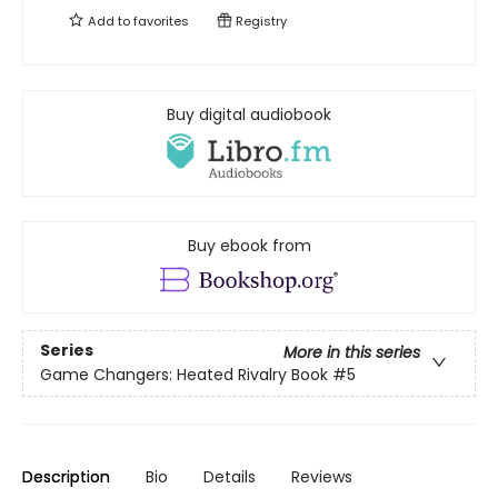
Add to
favorites
Registry
Buy digital audiobook
Buy ebook from
Series
More in this series
Game Changers: Heated Rivalry Book
#5
Description
Bio
Details
Reviews