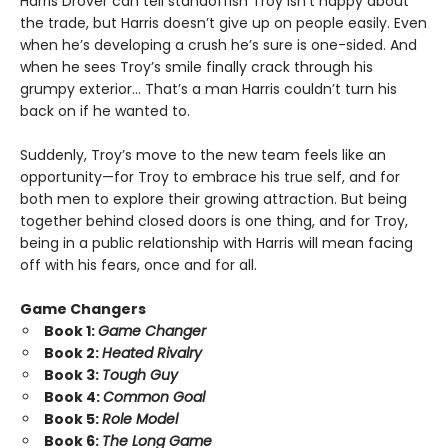
Harris Drover can tell standoffish Troy isn’t happy about
the trade, but Harris doesn’t give up on people easily. Even
when he’s developing a crush he’s sure is one-sided. And
when he sees Troy’s smile finally crack through his
grumpy exterior… That’s a man Harris couldn’t turn his
back on if he wanted to.
Suddenly, Troy’s move to the new team feels like an
opportunity—for Troy to embrace his true self, and for
both men to explore their growing attraction. But being
together behind closed doors is one thing, and for Troy,
being in a public relationship with Harris will mean facing
off with his fears, once and for all.
Game Changers
Book 1:
Game Changer
Book 2:
Heated Rivalry
Book 3:
Tough Guy
Book 4:
Common Goal
Book 5:
Role Model
Book 6:
The Long Game