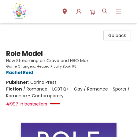
Park Books
Go back
Role Model
Now Streaming on Crave and HBO Max
Game Changers: Heated Rivalry Book #5
Rachel Reid
Publisher:
Carina Press
Fiction
/
Romance - LGBTQ+ - Gay / Romance - Sports /
Romance - Contemporary
#997 in bestsellers