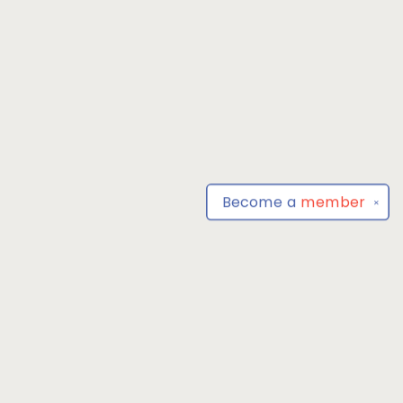
Become a
member
✕
Find us at
Park Books
555 BALTIMORE ANNAPOLIS BLVD