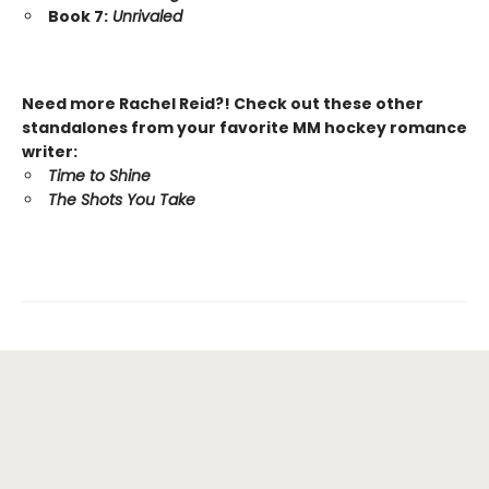
Book 7:
Unrivaled
Need more Rachel Reid?! Check out these other
standalones from your favorite MM hockey romance
writer:
Time to Shine
The Shots You Take