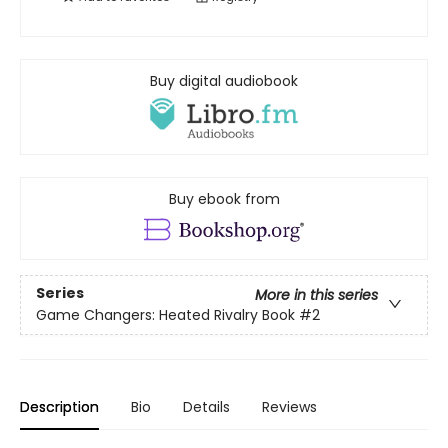
Buy digital audiobook
Buy ebook from
Series
More in this series
Game Changers: Heated Rivalry Book
#2
Description
Bio
Details
Reviews