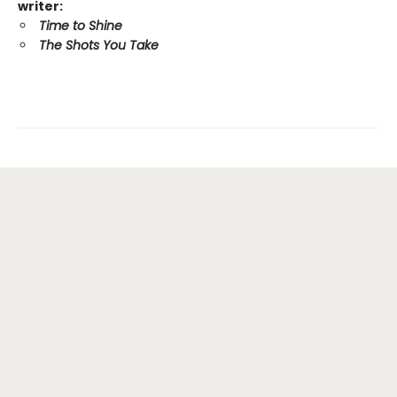
writer:
Time to Shine
The Shots You Take