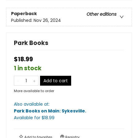
Paperback
Other editions
Published:
Nov 26, 2024
Park Books
$18.99
1 in stock
Add to cart
More available to order
Also available at:
Park Books on Main: Sykesville
.
Available
for $
18.99
Add to
favorites
Registry