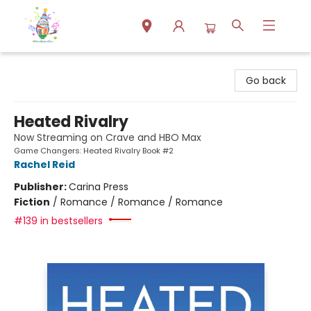
Park Books
Go back
Heated Rivalry
Now Streaming on Crave and HBO Max
Game Changers: Heated Rivalry Book #2
Rachel Reid
Publisher:
Carina Press
Fiction
/
Romance / Romance / Romance
#139 in bestsellers