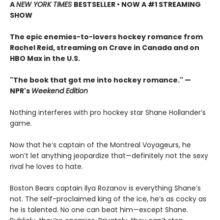
A
NEW YORK TIMES
BESTSELLER • NOW A #1 STREAMING
SHOW
The epic enemies-to-lovers hockey romance from
Rachel Reid, streaming on Crave in Canada and on
HBO Max in the U.S.
"The book that got me into hockey romance." —
NPR's
Weekend Edition
Nothing interferes with pro hockey star Shane Hollander’s
game.
Now that he’s captain of the Montreal Voyageurs, he
won’t let anything jeopardize that—definitely not the sexy
rival he loves to hate.
Boston Bears captain Ilya Rozanov is everything Shane’s
not. The self-proclaimed king of the ice, he’s as cocky as
he is talented. No one can beat him—except Shane.