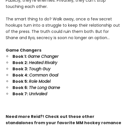
Publicly, they’re enemies. Privately, they can’t stop
touching each other.
The smart thing to do? Walk away, once a few secret
hookups turn into a struggle to keep their relationship out
of the press. The truth could ruin them both. But for
Shane and Ilya, secrecy is soon no longer an option…
Game Changers
Book 1:
Game Changer
Book 2:
Heated Rivalry
Book 3:
Tough Guy
Book 4:
Common Goal
Book 5:
Role Model
Book 6:
The Long Game
Book 7:
Unrivaled
Need more Reid?! Check out these other
standalones from your favorite MM hockey romance