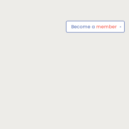
Become a
member
✕
Find us at
Park Books
555 BALTIMORE ANNAPOLIS BLVD
SEVERNA PARK
,
MD
USA
21146-3809
Map & Hours
Contact us