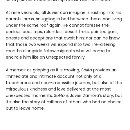
At nine years old, all Javier can imagine is rushing into his
parents’ arms, snuggling in bed between them, and living
under the same roof again. He cannot foresee the
perilous boat trips, relentless desert treks, pointed guns,
arrests and deceptions that await him; nor can he know
that those two weeks will expand into two life-altering
months alongside fellow migrants who will come to
encircle him like an unexpected family.
A memoir as gripping as it is moving,
Solito
provides an
immediate and intimate account not only of a
treacherous and near-impossible journey, but also of the
miraculous kindness and love delivered at the most
unexpected moments.
Solito
is Javier Zamora’s story, but
it’s also the story of millions of others who had no choice
but to leave home.