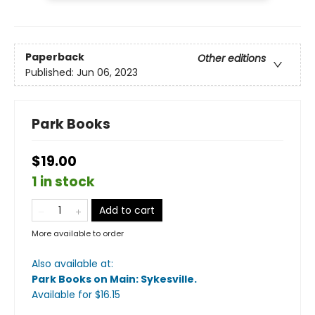
Paperback
Other editions
Published:
Jun 06, 2023
Park Books
$19.00
1 in stock
Add to cart
More available to order
Also available at:
Park Books on Main: Sykesville
.
Available
for $
16.15