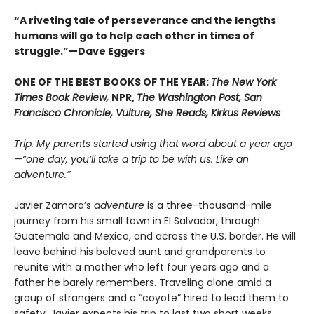
“A riveting tale of perseverance and the lengths
humans will go to help each other in times of
struggle.”—Dave Eggers
ONE OF THE BEST BOOKS OF THE YEAR:
The New York
Times Book Review,
NPR,
The Washington Post, San
Francisco Chronicle, Vulture, She Reads, Kirkus Reviews
Trip. My parents started using that word about a year ago
—“one day, you’ll take a trip to be with us. Like an
adventure.”
Javier Zamora’s
adventure
is a three-thousand-mile
journey from his small town in El Salvador, through
Guatemala and Mexico, and across the U.S. border. He will
leave behind his beloved aunt and grandparents to
reunite with a mother who left four years ago and a
father he barely remembers. Traveling alone amid a
group of strangers and a “coyote” hired to lead them to
safety, Javier expects his trip to last two short weeks.