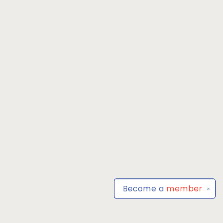
Become a
member
✕