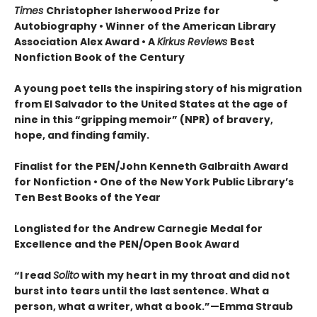
Times
Christopher Isherwood Prize for
Autobiography • Winner of the American Library
Association Alex Award • A
Kirkus Reviews
Best
Nonfiction Book of the Century
A young poet tells the inspiring story of his migration
from El Salvador to the United States at the age of
nine in this “gripping memoir” (NPR) of bravery,
hope, and finding family.
Finalist for the
PEN/John Kenneth Galbraith Award
for Nonfiction • One of the New York Public Library’s
Ten Best Books of the Year
Longlisted for the Andrew Carnegie Medal for
Excellence and the PEN/Open Book Award
“
I read
Solito
with my heart in my throat and did not
burst into tears until the last sentence. What a
person, what a writer, what a book.
”
—Emma Straub