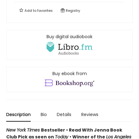
Add to
favorites
Registry
Buy digital audiobook
Buy ebook from
Description
Bio
Details
Reviews
New York Times
Bestseller • Read With Jenna Book
Club Pick as seen on
Today
• Winner of the
Los Angeles