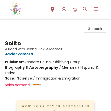
Park Books
Go back
Solito
A Read with Jenna Pick: A Memoir
Javier Zamora
Publisher:
Random House Publishing Group
Biography & Autobiography
/
Memoirs / Hispanic &
Latino
Social Science
/
Immigration & Emigration
Sales demand: