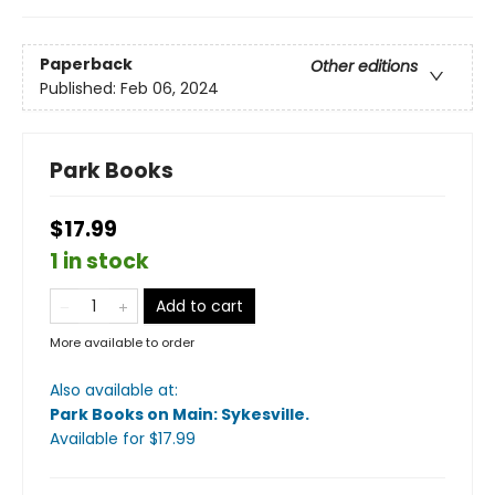
Paperback
Other editions
Published:
Feb 06, 2024
Park Books
$17.99
1 in stock
Add to cart
More available to order
Also available at:
Park Books on Main: Sykesville
.
Available
for $
17.99