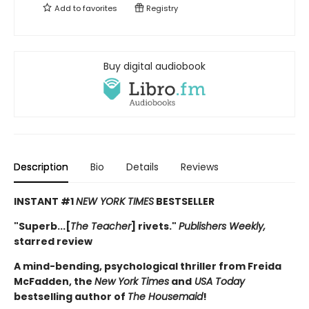
Add to
favorites
Registry
Buy digital audiobook
Description
Bio
Details
Reviews
INSTANT #1
NEW YORK TIMES
BESTSELLER
"Superb...[
The Teacher
] rivets."
Publishers Weekly,
starred review
A mind-bending, psychological thriller from Freida
McFadden, the
New York Times
and
USA Today
bestselling author of
The Housemaid
!