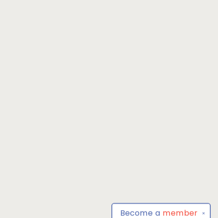
Become a
member
✕