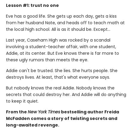
Lesson #1: trust no one
Eve has a good life. She gets up each day, gets a kiss
from her husband Nate, and heads off to teach math at
the local high school. All is as it should be. Except…
Last year, Caseham High was rocked by a scandal
involving a student-teacher affair, with one student,
Addie, at its center. But Eve knows there is far more to
these ugly rumors than meets the eye.
Addie can't be trusted. She lies. She hurts people. She
destroys lives. At least, that's what everyone says.
But nobody knows the real Addie. Nobody knows the
secrets that could destroy her. And Addie will do anything
to keep it quiet.
From the
New York Times
bestselling author Freida
McFadden comes a story of twisting secrets and
long-awaited revenge.