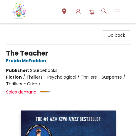
Park Books
Go back
The Teacher
Freida McFadden
Publisher:
Sourcebooks
Fiction
/
Thrillers - Psychological / Thrillers - Suspense /
Thrillers - Crime
Sales demand: