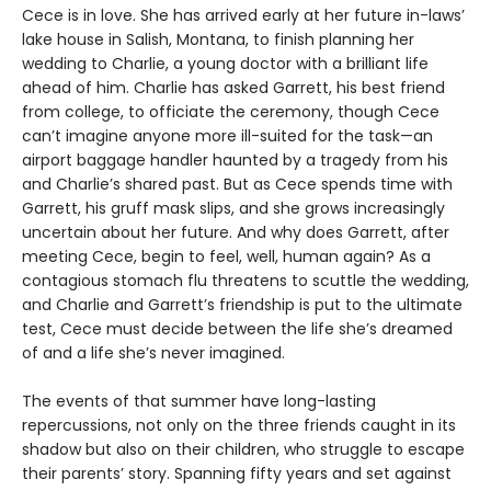
Cece is in love. She has arrived early at her future in-laws’
lake house in Salish, Montana, to finish planning her
wedding to Charlie, a young doctor with a brilliant life
ahead of him. Charlie has asked Garrett, his best friend
from college, to officiate the ceremony, though Cece
can’t imagine anyone more ill-suited for the task—an
airport baggage handler haunted by a tragedy from his
and Charlie’s shared past. But as Cece spends time with
Garrett, his gruff mask slips, and she grows increasingly
uncertain about her future. And why does Garrett, after
meeting Cece, begin to feel, well, human again? As a
contagious stomach flu threatens to scuttle the wedding,
and Charlie and Garrett’s friendship is put to the ultimate
test, Cece must decide between the life she’s dreamed
of and a life she’s never imagined.
The events of that summer have long-lasting
repercussions, not only on the three friends caught in its
shadow but also on their children, who struggle to escape
their parents’ story. Spanning fifty years and set against