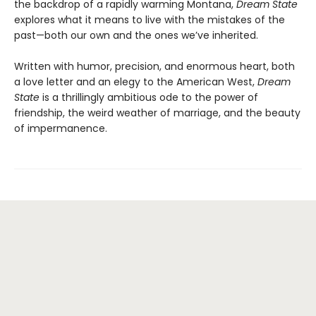
the backdrop of a rapidly warming Montana,
Dream State
explores what it means to live with the mistakes of the
past—both our own and the ones we’ve inherited.
Written with humor, precision, and enormous heart, both
a love letter and an elegy to the American West,
Dream
State
is a thrillingly ambitious ode to the power of
friendship, the weird weather of marriage, and the beauty
of impermanence.