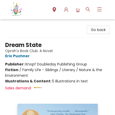
Park Books
Go back
Dream State
Oprah's Book Club: A Novel
Eric Puchner
Publisher:
Knopf Doubleday Publishing Group
Fiction
/
Family Life - Siblings / Literary / Nature & the
Environment
Illustrations & Content:
5 illustrations in text
Sales demand: