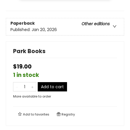
Paperback
Other editions
Published:
Jan 20, 2026
Park Books
$19.00
1 in stock
Add to cart
More available to order
Add to
favorites
Registry