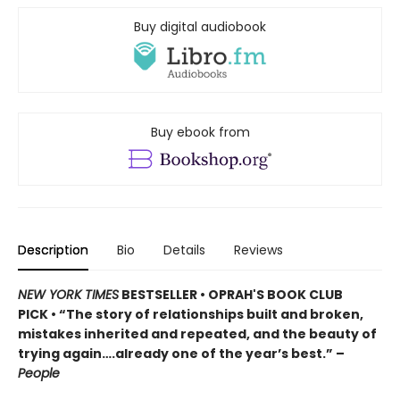
Buy digital audiobook
Buy ebook from
Description
Bio
Details
Reviews
NEW YORK TIMES
BESTSELLER • OPRAH'S BOOK CLUB
PICK • “The story of relationships built and broken,
mistakes inherited and repeated, and the beauty of
trying again….already one of the year’s best.” –
People