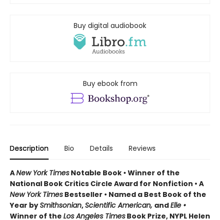
Buy digital audiobook
Buy ebook from
Description
Bio
Details
Reviews
A
New York Times
Notable Book • Winner of the
National Book Critics Circle Award for Nonfiction • A
New York Times
Bestseller • Named a Best Book of the
Year by
Smithsonian
,
Scientific American,
and
Elle •
Winner of the
Los Angeles Times
Book Prize, NYPL Helen