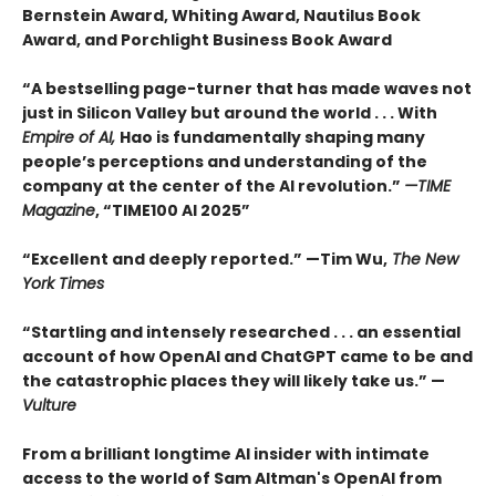
Bernstein Award, Whiting Award, Nautilus Book
Award, and Porchlight Business Book Award
“A bestselling page-turner that has made waves not
just in Silicon Valley but around the world . . . With
Empire of AI,
Hao is fundamentally shaping many
people’s perceptions and understanding of the
company at the center of the AI revolution.”
—TIME
Magazine
, “TIME100 AI 2025”
“Excellent and deeply reported.” —Tim Wu,
The New
York Times
“Startling and intensely researched . . . an essential
account of how OpenAI and ChatGPT came to be and
the catastrophic places they will likely take us.” —
Vulture
From a brilliant longtime AI insider with intimate
access to the world of Sam Altman's OpenAI from