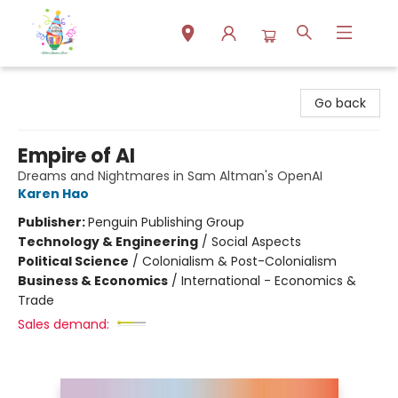
Park Books
Go back
Empire of AI
Dreams and Nightmares in Sam Altman's OpenAI
Karen Hao
Publisher:
Penguin Publishing Group
Technology & Engineering
/
Social Aspects
Political Science
/
Colonialism & Post-Colonialism
Business & Economics
/
International - Economics &
Trade
Sales demand: