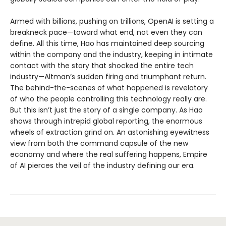
Armed with billions, pushing on trillions, OpenAI is setting a
breakneck pace—toward what end, not even they can
define. All this time, Hao has maintained deep sourcing
within the company and the industry, keeping in intimate
contact with the story that shocked the entire tech
industry—Altman’s sudden firing and triumphant return.
The behind-the-scenes of what happened is revelatory
of who the people controlling this technology really are.
But this isn’t just the story of a single company. As Hao
shows through intrepid global reporting, the enormous
wheels of extraction grind on. An astonishing eyewitness
view from both the command capsule of the new
economy and where the real suffering happens, Empire
of AI pierces the veil of the industry defining our era.