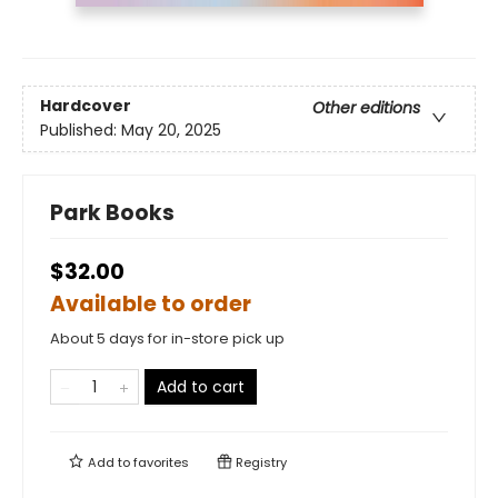
Hardcover
Other editions
Published:
May 20, 2025
Park Books
$32.00
Available to order
About 5 days for in-store pick up
Add to cart
Add to
favorites
Registry