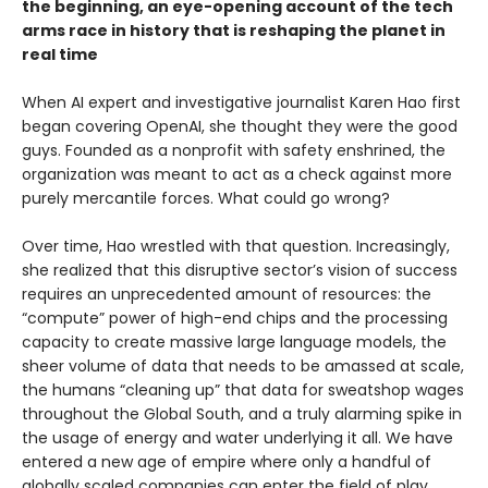
the beginning, an eye-opening account of the tech
arms race in history that is reshaping the planet in
real time
When AI expert and investigative journalist Karen Hao first
began covering OpenAI, she thought they were the good
guys. Founded as a nonprofit with safety enshrined, the
organization was meant to act as a check against more
purely mercantile forces. What could go wrong?
Over time, Hao wrestled with that question. Increasingly,
she realized that this disruptive sector’s vision of success
requires an unprecedented amount of resources: the
“compute” power of high-end chips and the processing
capacity to create massive large language models, the
sheer volume of data that needs to be amassed at scale,
the humans “cleaning up” that data for sweatshop wages
throughout the Global South, and a truly alarming spike in
the usage of energy and water underlying it all. We have
entered a new age of empire where only a handful of
globally scaled companies can enter the field of play.