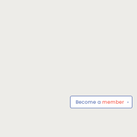
Become a
member
✕